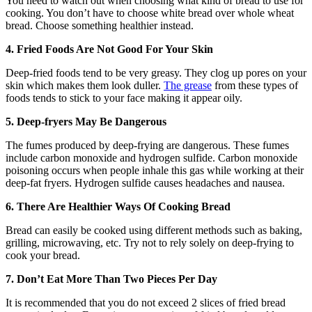
You need to watch out when choosing what kind of bread to use for
cooking. You don’t have to choose white bread over whole wheat
bread. Choose something healthier instead.
4. Fried Foods Are Not Good For Your Skin
Deep-fried foods tend to be very greasy. They clog up pores on your
skin which makes them look duller.
The grease
from these types of
foods tends to stick to your face making it appear oily.
5. Deep-fryers May Be Dangerous
The fumes produced by deep-frying are dangerous. These fumes
include carbon monoxide and hydrogen sulfide. Carbon monoxide
poisoning occurs when people inhale this gas while working at their
deep-fat fryers. Hydrogen sulfide causes headaches and nausea.
6. There Are Healthier Ways Of Cooking Bread
Bread can easily be cooked using different methods such as baking,
grilling, microwaving, etc. Try not to rely solely on deep-frying to
cook your bread.
7. Don’t Eat More Than Two Pieces Per Day
It is recommended that you do not exceed 2 slices of fried bread