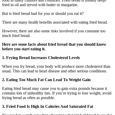
food in many cultures and countries. Fried bread is usually deep-
fried in oil and served with butter or margarine.
But is fried bread bad for you or should you eat it?
There are many health benefits associated with eating fried bread.
However, there are also some risks involved if you consume too
much fried bread.
Here are some facts about fried bread that you should know
before you start eating it.
1. Frying Bread Increases Cholesterol Levels
When you fry bread, your body will produce more cholesterol than
usual. This can lead to heart disease and other serious conditions.
2. Eating Too Much Fat Can Lead To Weight Gain
Eating fried bread may cause you to gain extra pounds because it
contains lots of unhealthy fats. If you’re trying to lose weight, avoid
frying bread as often as possible.
3. Fried Food Is High In Calories And Saturated Fat