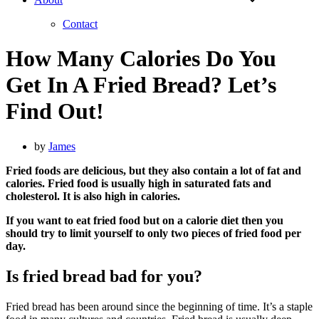
Contact
How Many Calories Do You
Get In A Fried Bread? Let’s
Find Out!
by
James
Fried foods are delicious, but they also contain a lot of fat and
calories. Fried food is usually high in saturated fats and
cholesterol. It is also high in calories.
If you want to eat fried food but on a calorie diet then you
should try to limit yourself to only two pieces of fried food per
day.
Is fried bread bad for you?
Fried bread has been around since the beginning of time. It’s a staple