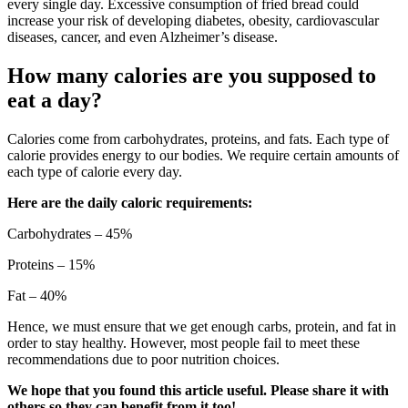
every single day. Excessive consumption of fried bread could
increase your risk of developing diabetes, obesity, cardiovascular
diseases, cancer, and even Alzheimer’s disease.
How many calories are you supposed to
eat a day?
Calories come from carbohydrates, proteins, and fats. Each type of
calorie provides energy to our bodies. We require certain amounts of
each type of calorie every day.
Here are the daily caloric requirements:
Carbohydrates – 45%
Proteins – 15%
Fat – 40%
Hence, we must ensure that we get enough carbs, protein, and fat in
order to stay healthy. However, most people fail to meet these
recommendations due to poor nutrition choices.
We hope that you found this article useful. Please share it with
others so they can benefit from it too!