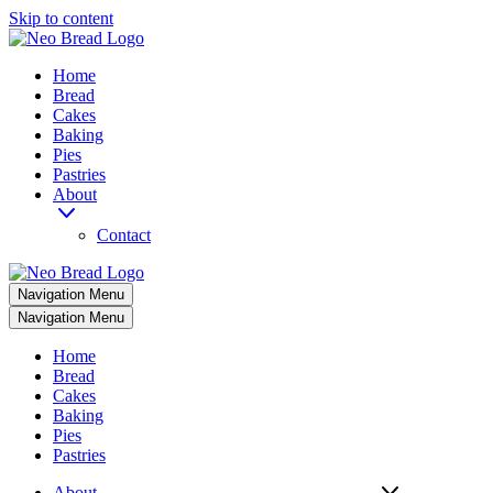
Skip to content
Home
Bread
Cakes
Baking
Pies
Pastries
About
Contact
Navigation Menu
Navigation Menu
Home
Bread
Cakes
Baking
Pies
Pastries
About