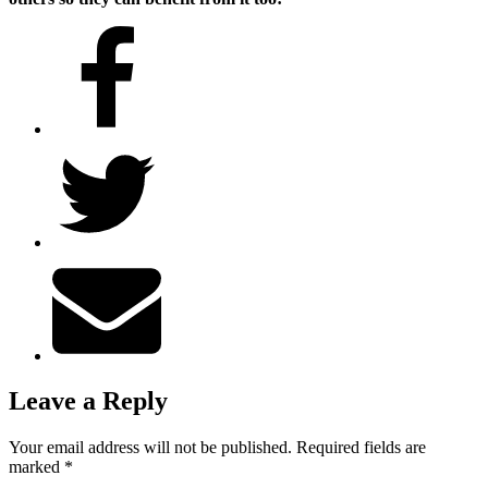
Leave a Reply
Your email address will not be published.
Required fields are
marked
*