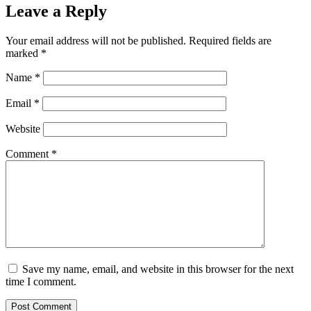
Leave a Reply
Your email address will not be published.
Required fields are
marked
*
Name
*
Email
*
Website
Comment
*
Save my name, email, and website in this browser for the next
time I comment.