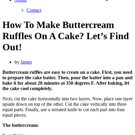
Contact
How To Make Buttercream
Ruffles On A Cake? Let’s Find
Out!
by
James
Buttercream ruffles are easy to create on a cake. First, you need
to prepare the cake batter. Then, pour the batter into a pan and
bake it for about 20 minutes at 350 degrees F. After baking, let
the cake cool completely.
Next, cut the cake horizontally into two layers. Now, place one layer
upside down on top of the other. Cut the cake vertically into three
equal parts. Finally, use a serrated knife to cut each part into four
equal pieces.
The buttercream: