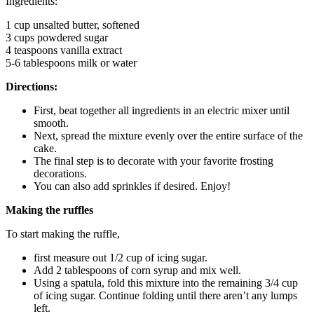
Ingredients:
1 cup unsalted butter, softened
3 cups powdered sugar
4 teaspoons vanilla extract
5-6 tablespoons milk or water
Directions:
First, beat together all ingredients in an electric mixer until
smooth.
Next, spread the mixture evenly over the entire surface of the
cake.
The final step is to decorate with your favorite frosting
decorations.
You can also add sprinkles if desired. Enjoy!
Making the ruffles
To start making the ruffle,
first measure out 1/2 cup of icing sugar.
Add 2 tablespoons of corn syrup and mix well.
Using a spatula, fold this mixture into the remaining 3/4 cup
of icing sugar. Continue folding until there aren’t any lumps
left.