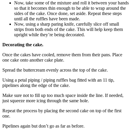
Now, take some of the mixture and roll it between your hands
so that it becomes thin enough to be able to wrap around the
sides of the cake. Once done, set aside. Repeat these steps
until all the ruffles have been made.
Now, using a sharp paring knife, carefully slice off small
strips from both ends of the cake. This will help keep them
upright while they’re being decorated.
Decorating the cake.
Once the cakes have cooled, remove them from their pans. Place
one cake onto another cake plate.
Spread the buttercream evenly across the top of the cake.
Using a petal piping / piping ruffles bag fitted with an 11 tip,
pipelines along the edge of the cake.
Make sure not to fill up too much space inside the line. If needed,
just squeeze more icing through the same hole.
Repeat the process by placing the second cake on top of the first
one.
Pipelines again but don’t go as far as before.