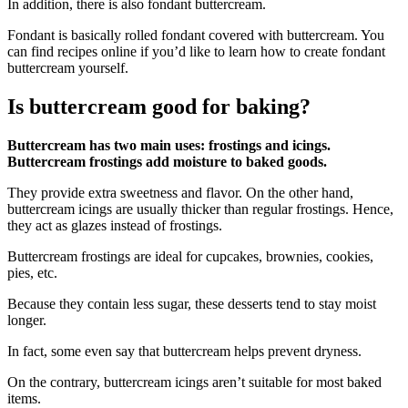
In addition, there is also fondant buttercream.
Fondant is basically rolled fondant covered with buttercream. You
can find recipes online if you’d like to learn how to create fondant
buttercream yourself.
Is buttercream good for baking?
Buttercream has two main uses: frostings and icings.
Buttercream frostings add moisture to baked goods.
They provide extra sweetness and flavor. On the other hand,
buttercream icings are usually thicker than regular frostings. Hence,
they act as glazes instead of frostings.
Buttercream frostings are ideal for cupcakes, brownies, cookies,
pies, etc.
Because they contain less sugar, these desserts tend to stay moist
longer.
In fact, some even say that buttercream helps prevent dryness.
On the contrary, buttercream icings aren’t suitable for most baked
items.