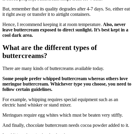
But, remember that its quality degrades after 4-7 days. So, either eat
it right away or transfer it to airtight containers.
Hence, I recommend keeping it at room temperature.
Also, never
leave buttercream exposed to direct sunlight. It’s best kept in a
cool dark area.
What are the different types of
buttercreams?
There are many kinds of buttercreams available today.
Some people prefer whipped buttercream whereas others love
meringue buttercream. Whichever type you choose, you need to
follow certain guidelines.
For example, whipping requires special equipment such as an
electric hand whisker or stand mixer.
Meringues require egg whites which must be beaten very stiffly.
And finally, chocolate buttercream needs cocoa powder added to it.