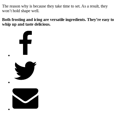
The reason why is because they take time to set. As a result, they
won’t hold shape well.
Both frosting and icing are versatile ingredients. They’re easy to
whip up and taste delicious.