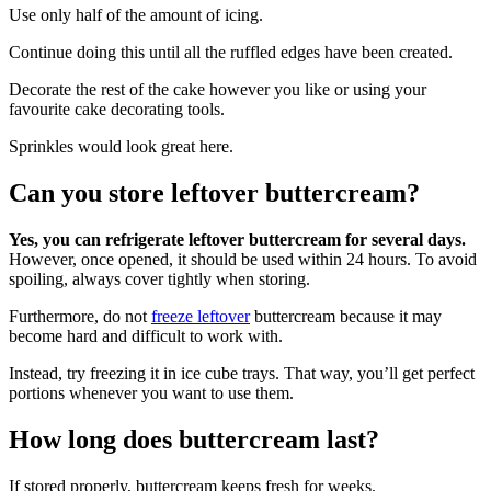
Use only half of the amount of icing.
Continue doing this until all the ruffled edges have been created.
Decorate the rest of the cake however you like or using your
favourite cake decorating tools.
Sprinkles would look great here.
Can you store leftover buttercream?
Yes, you can refrigerate leftover buttercream for several days.
However, once opened, it should be used within 24 hours. To avoid
spoiling, always cover tightly when storing.
Furthermore, do not
freeze leftover
buttercream because it may
become hard and difficult to work with.
Instead, try freezing it in ice cube trays. That way, you’ll get perfect
portions whenever you want to use them.
How long does buttercream last?
If stored properly, buttercream keeps fresh for weeks.