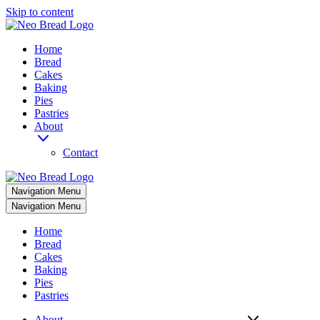
Skip to content
Home
Bread
Cakes
Baking
Pies
Pastries
About
Contact
Navigation Menu
Navigation Menu
Home
Bread
Cakes
Baking
Pies
Pastries
About