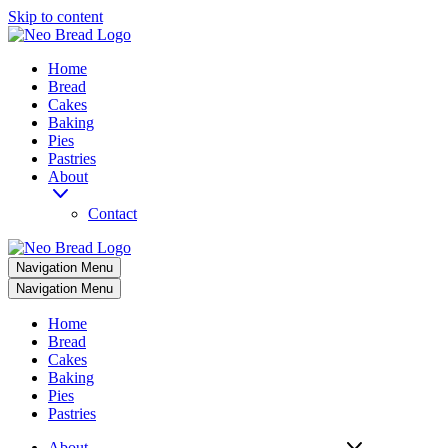
Skip to content
Home
Bread
Cakes
Baking
Pies
Pastries
About
Contact
Navigation Menu
Navigation Menu
Home
Bread
Cakes
Baking
Pies
Pastries
About