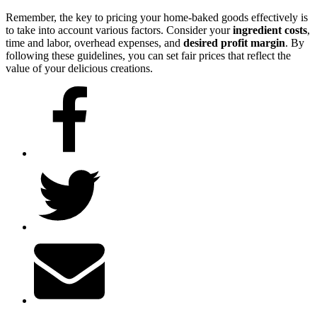
Remember, the key to pricing your home-baked goods effectively is
to take into account various factors. Consider your
ingredient costs
,
time and labor, overhead expenses, and
desired profit margin
. By
following these guidelines, you can set fair prices that reflect the
value of your delicious creations.