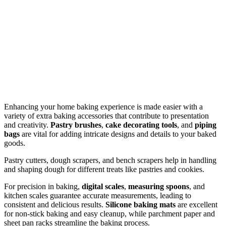
Enhancing your home baking experience is made easier with a
variety of extra baking accessories that contribute to presentation
and creativity.
Pastry brushes
,
cake decorating tools
, and
piping
bags
are vital for adding intricate designs and details to your baked
goods.
Pastry cutters, dough scrapers, and bench scrapers help in handling
and shaping dough for different treats like pastries and cookies.
For precision in baking,
digital scales
,
measuring spoons
, and
kitchen scales guarantee accurate measurements, leading to
consistent and delicious results.
Silicone baking mats
are excellent
for non-stick baking and easy cleanup, while parchment paper and
sheet pan racks streamline the baking process.