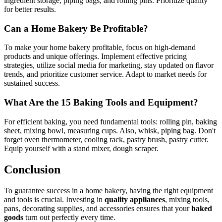
ingredient storage, piping bags, and rolling pins. Prioritize quality
for better results.
Can a Home Bakery Be Profitable?
To make your home bakery profitable, focus on high-demand
products and unique offerings. Implement effective pricing
strategies, utilize social media for marketing, stay updated on flavor
trends, and prioritize customer service. Adapt to market needs for
sustained success.
What Are the 15 Baking Tools and Equipment?
For efficient baking, you need fundamental tools: rolling pin, baking
sheet, mixing bowl, measuring cups. Also, whisk, piping bag. Don't
forget oven thermometer, cooling rack, pastry brush, pastry cutter.
Equip yourself with a stand mixer, dough scraper.
Conclusion
To guarantee success in a home bakery, having the right equipment
and tools is crucial. Investing in
quality appliances
, mixing tools,
pans, decorating supplies, and accessories ensures that your
baked
goods
turn out perfectly every time.