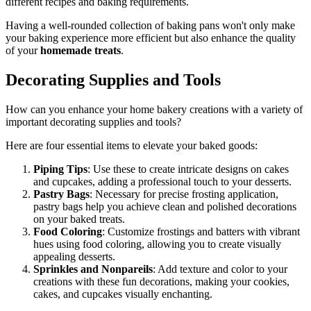
different recipes and baking requirements.
Having a well-rounded collection of baking pans won't only make
your baking experience more efficient but also enhance the quality
of your
homemade treats
.
Decorating Supplies and Tools
How can you enhance your home bakery creations with a variety of
important decorating supplies and tools?
Here are four essential items to elevate your baked goods:
Piping Tips
: Use these to create intricate designs on cakes
and cupcakes, adding a professional touch to your desserts.
Pastry Bags
: Necessary for precise frosting application,
pastry bags help you achieve clean and polished decorations
on your baked treats.
Food Coloring
: Customize frostings and batters with vibrant
hues using food coloring, allowing you to create visually
appealing desserts.
Sprinkles and Nonpareils
: Add texture and color to your
creations with these fun decorations, making your cookies,
cakes, and cupcakes visually enchanting.