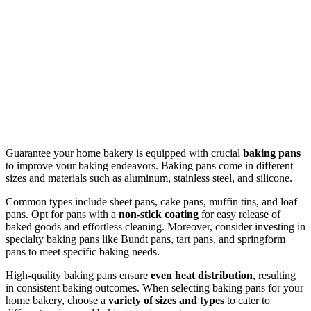
Guarantee your home bakery is equipped with crucial
baking pans
to improve your baking endeavors. Baking pans come in different
sizes and materials such as aluminum, stainless steel, and silicone.
Common types include sheet pans, cake pans, muffin tins, and loaf
pans. Opt for pans with a
non-stick coating
for easy release of
baked goods and effortless cleaning. Moreover, consider investing in
specialty baking pans like Bundt pans, tart pans, and springform
pans to meet specific baking needs.
High-quality baking pans ensure
even heat distribution
, resulting
in consistent baking outcomes. When selecting baking pans for your
home bakery, choose a
variety of sizes and types
to cater to