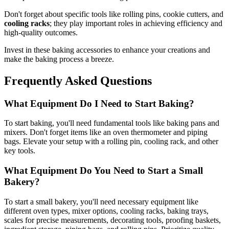
Don't forget about specific tools like rolling pins, cookie cutters, and
cooling racks
; they play important roles in achieving efficiency and
high-quality outcomes.
Invest in these baking accessories to enhance your creations and
make the baking process a breeze.
Frequently Asked Questions
What Equipment Do I Need to Start Baking?
To start baking, you'll need fundamental tools like baking pans and
mixers. Don't forget items like an oven thermometer and piping
bags. Elevate your setup with a rolling pin, cooling rack, and other
key tools.
What Equipment Do You Need to Start a Small
Bakery?
To start a small bakery, you'll need necessary equipment like
different oven types, mixer options, cooling racks, baking trays,
scales for precise measurements, decorating tools, proofing baskets,