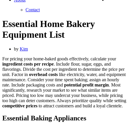
Contact
Essential Home Bakery
Equipment List
by
Kim
For pricing your home-baked goods effectively, calculate your
ingredient costs per recipe
. Include flour, sugar, eggs, and
flavorings. Divide the cost per ingredient to determine the price per
unit. Factor in
overhead costs
like electricity, water, and equipment
maintenance. Consider your time spent baking; assign an hourly
rate. Include packaging costs and
potential profit margin
. Most
significantly, research your market to see what similar items are
priced. Pricing too low may undercut your business, while pricing
too high can deter customers. Always prioritize quality while setting
competitive prices
to attract customers and build a loyal clientele.
Essential Baking Appliances