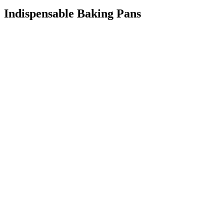
Indispensable Baking Pans