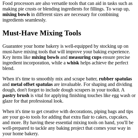
Food processors are also versatile tools that can aid in tasks such as
making pie crusts or blending ingredients for fillings. To wrap up,
mixing bowls
in different sizes are necessary for combining
ingredients seamlessly.
Must-Have Mixing Tools
Guarantee your home bakery is well-equipped by stocking up on
must-have mixing tools that will improve your baking experience.
Key items like
mixing bowls
and
measuring cups
ensure precise
ingredient incorporation, while a
whisk
helps achieve the perfect
blend.
When it's time to smoothly mix and scrape batter,
rubber spatulas
and
metal offset spatulas
are invaluable. For shaping and dividing
dough, don't forget to include dough scrapers in your toolkit. A
pastry brush
is vital for applying finishing touches like egg wash or
glaze for that professional look.
When it's time to get creative with decorations, piping bags and tips
are your go-to tools for adding that extra flair to cakes, cupcakes,
and more. By having these essential mixing tools on hand, you'll be
well-prepared to tackle any baking project that comes your way in
your home bakery.