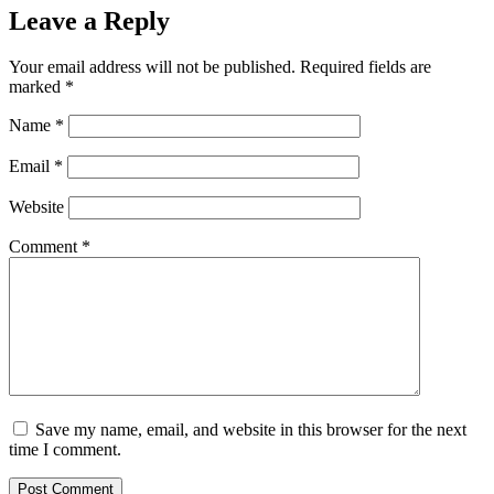
Leave a Reply
Your email address will not be published.
Required fields are
marked
*
Name
*
Email
*
Website
Comment
*
Save my name, email, and website in this browser for the next
time I comment.