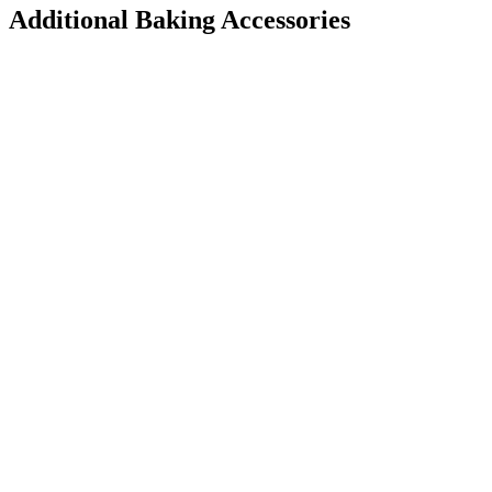
Additional Baking Accessories