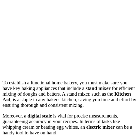
To establish a functional home bakery, you must make sure you
have key baking appliances that include a
stand mixer
for efficient
mixing of doughs and batters. A stand mixer, such as the
Kitchen
Aid
, is a staple in any baker's kitchen, saving you time and effort by
ensuring thorough and consistent mixing.
Moreover, a
digital scale
is vital for precise measurements,
guaranteeing accuracy in your recipes. In terms of tasks like
whipping cream or beating egg whites, an
electric mixer
can be a
handy tool to have on hand.