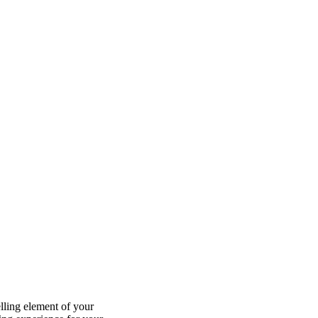
lling element of your