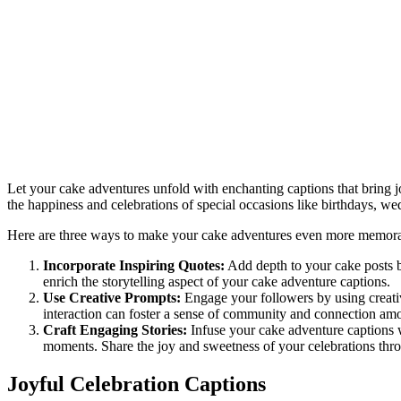
Let your cake adventures unfold with enchanting captions that bring 
the happiness and celebrations of special occasions like birthdays, w
Here are three ways to make your cake adventures even more memora
Incorporate Inspiring Quotes:
Add depth to your cake posts by
enrich the storytelling aspect of your cake adventure captions.
Use Creative Prompts:
Engage your followers by using creativ
interaction can foster a sense of community and connection am
Craft Engaging Stories:
Infuse your cake adventure captions w
moments. Share the joy and sweetness of your celebrations thro
Joyful Celebration Captions