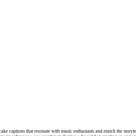
ake captions that resonate with music enthusiasts and enrich the storyte