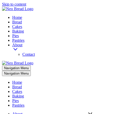
Skip to content
Home
Bread
Cakes
Baking
Pies
Pastries
About
Contact
Navigation Menu
Navigation Menu
Home
Bread
Cakes
Baking
Pies
Pastries
About