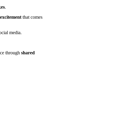
kes
.
 excitement
that comes
ocial media.
ence through
shared