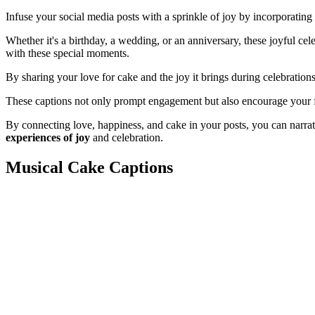
Infuse your social media posts with a sprinkle of joy by incorporating
Whether it's a birthday, a wedding, or an anniversary, these joyful cel
with these special moments.
By sharing your love for cake and the joy it brings during celebration
These captions not only prompt engagement but also encourage your f
By connecting love, happiness, and cake in your posts, you can narra
experiences of joy
and celebration.
Musical Cake Captions