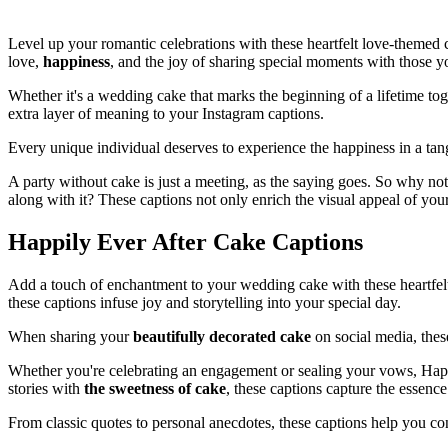
Level up your romantic celebrations with these heartfelt love-themed 
love,
happiness
, and the joy of sharing special moments with those y
Whether it's a wedding cake that marks the beginning of a lifetime tog
extra layer of meaning to your Instagram captions.
Every unique individual deserves to experience the happiness in a tan
A party without cake is just a meeting, as the saying goes. So why no
along with it? These captions not only enrich the visual appeal of you
Happily Ever After Cake Captions
Add a touch of enchantment to your wedding cake with these heartfe
these captions infuse joy and storytelling into your special day.
When sharing your
beautifully decorated cake
on social media, the
Whether you're celebrating an engagement or sealing your vows, Hap
stories with
the sweetness of cake
, these captions capture the essence
From classic quotes to personal anecdotes, these captions help you c