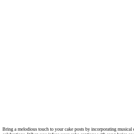
Bring a melodious touch to your cake posts by incorporating musical c