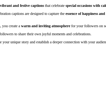
vibrant and festive captions
that celebrate
special occasions with ca
ebration captions are designed to capture the
essence of happiness and
s, you create a
warm and inviting atmosphere
for your followers on s
ollowers to share their own joyful moments and celebrations.
te your unique story and establish a deeper connection with your audi