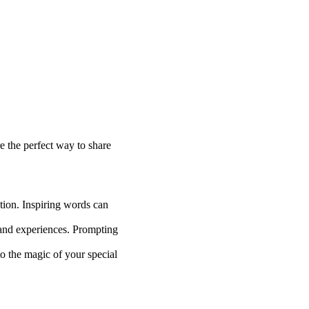
e the perfect way to share
ation. Inspiring words can
 and experiences. Prompting
o the magic of your special