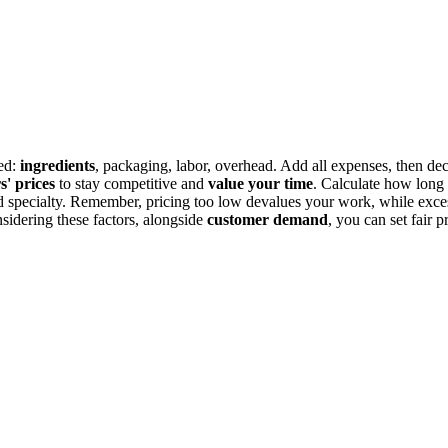
ved:
ingredients
, packaging, labor, overhead. Add all expenses, then de
s' prices
to stay competitive and
value your time
. Calculate how long i
 and specialty. Remember, pricing too low devalues your work, while exc
nsidering these factors, alongside
customer demand
, you can set fair p