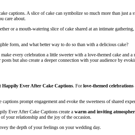
cake captions. A slice of cake can symbolize so much more than just a s
ou care about.
ether or a mouth-watering slice of cake shared at an intimate gathering
gible form, and what better way to do so than with a delicious cake?
t make every celebration a little sweeter with a love-themed cake and a
r posts but also create a deeper connection with your audience by evoki
lt
Happily Ever After Cake Captions
. For
love-themed celebrations
se captions prompt engagement and evoke the sweetness of shared exper
pily Ever After Cake Captions create a
warm and inviting atmospher
 of your relationship and the joy of the occasion.
onvey the depth of your feelings on your wedding day.