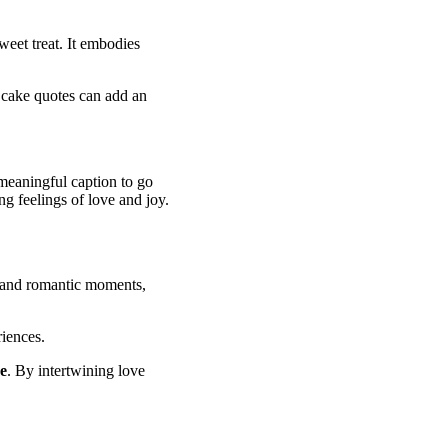
weet treat. It embodies
, cake quotes can add an
 meaningful caption to go
ng feelings of love and joy.
and romantic moments,
iences.
e
. By intertwining love