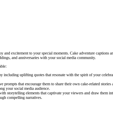
joy and excitement to your special moments. Cake adventure captions ar
eddings, and anniversaries with your social media community.
ble:
 including uplifting quotes that resonate with the spirit of your celebr
e prompts that encourage them to share their own cake-related stories
ong your social media audience.
ith storytelling elements that captivate your viewers and draw them int
ugh compelling narratives.