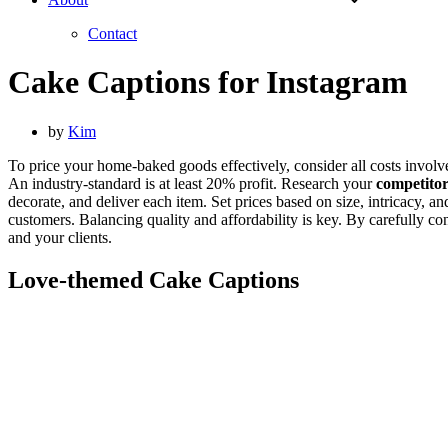
Contact
Cake Captions for Instagram
by
Kim
To price your home-baked goods effectively, consider all costs invol
An industry-standard is at least 20% profit. Research your
competitor
decorate, and deliver each item. Set prices based on size, intricacy,
customers. Balancing quality and affordability is key. By carefully co
and your clients.
Love-themed Cake Captions