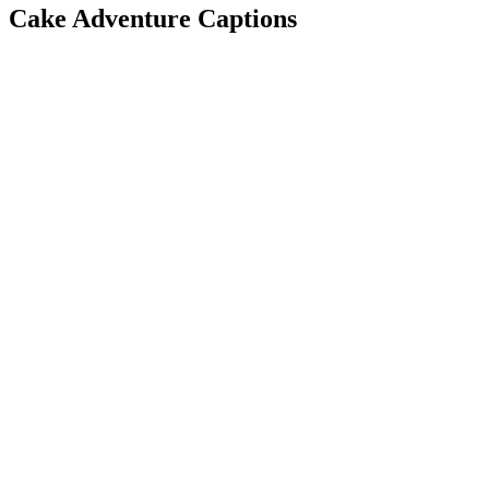
Cake Adventure Captions