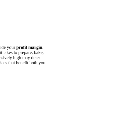
cide your
profit margin
.
t takes to prepare, bake,
essively high may deter
rices that benefit both you